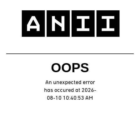
OOPS
An unexpected error
has occured at 2026-
08-10 10:40:53 AM